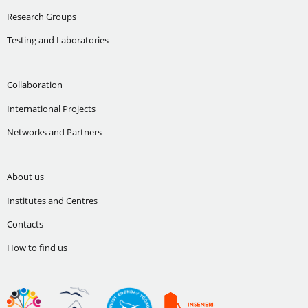
Research Groups
Testing and Laboratories
Collaboration
International Projects
Networks and Partners
About us
Institutes and Centres
Contacts
How to find us