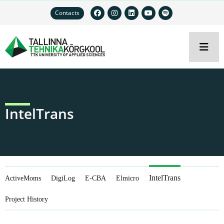
Contacts
IntelTrans
IntelTrans
ActiveMoms
DigiLog
E-CBA
Elmicro
Project History