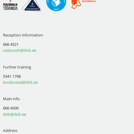
Reception information
666 4521
vastuvott@tktk.ee
Further training
5341 1798
koolitused@tktk.ee
Main info
666 4500
tktk@tktk.ee
Address