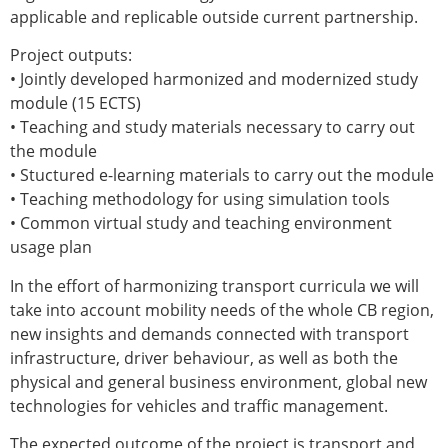
applicable and replicable outside current partnership.
Project outputs:
• Jointly developed harmonized and modernized study
module (15 ECTS)
• Teaching and study materials necessary to carry out
the module
• Stuctured e-learning materials to carry out the module
• Teaching methodology for using simulation tools
• Common virtual study and teaching environment
usage plan
In the effort of harmonizing transport curricula we will
take into account mobility needs of the whole CB region,
new insights and demands connected with transport
infrastructure, driver behaviour, as well as both the
physical and general business environment, global new
technologies for vehicles and traffic management.
The expected outcome of the project is transport and