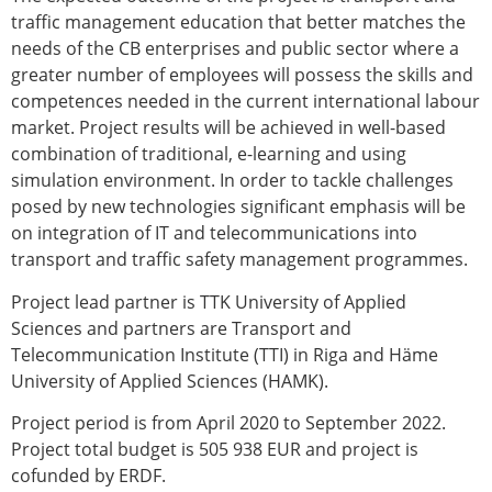
traffic management education that better matches the
needs of the CB enterprises and public sector where a
greater number of employees will possess the skills and
competences needed in the current international labour
market. Project results will be achieved in well-based
combination of traditional, e-learning and using
simulation environment. In order to tackle challenges
posed by new technologies significant emphasis will be
on integration of IT and telecommunications into
transport and traffic safety management programmes.
Project lead partner is TTK University of Applied
Sciences and partners are Transport and
Telecommunication Institute (TTI) in Riga and Häme
University of Applied Sciences (HAMK).
Project period is from April 2020 to September 2022.
Project total budget is 505 938 EUR and project is
cofunded by ERDF.