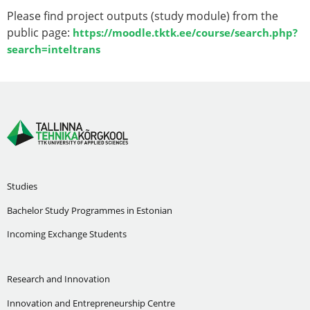
Please find project outputs (study module) from the
public page:
https://moodle.tktk.ee/course/search.php?
search=inteltrans
Studies
Bachelor Study Programmes in Estonian
Incoming Exchange Students
Research and Innovation
Innovation and Entrepreneurship Centre