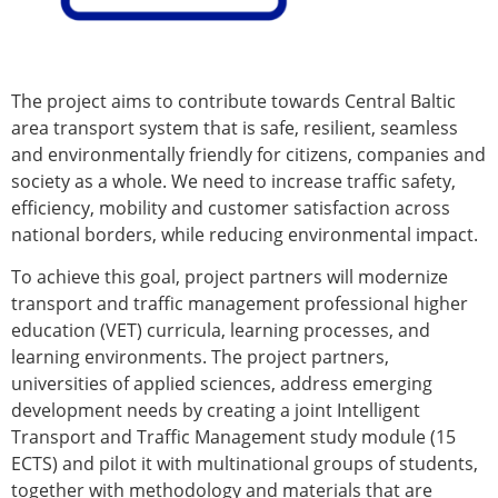
The project aims to contribute towards Central Baltic
area transport system that is safe, resilient, seamless
and environmentally friendly for citizens, companies and
society as a whole. We need to increase traffic safety,
efficiency, mobility and customer satisfaction across
national borders, while reducing environmental impact.
To achieve this goal, project partners will modernize
transport and traffic management professional higher
education (VET) curricula, learning processes, and
learning environments. The project partners,
universities of applied sciences, address emerging
development needs by creating a joint Intelligent
Transport and Traffic Management study module (15
ECTS) and pilot it with multinational groups of students,
together with methodology and materials that are