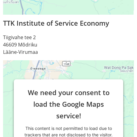
TTK Institute of Service Economy
Tiigivahe tee 2
46609 Mõdriku
Lääne-Virumaa
We need your consent to
load the Google Maps
service!
This content is not permitted to load due to
trackers that are not disclosed to the visitor.