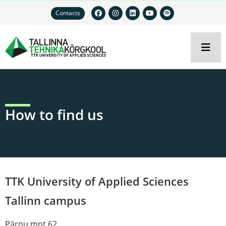
Contacts
How to find us
TTK University of Applied Sciences
Tallinn campus
Pärnu mnt 62