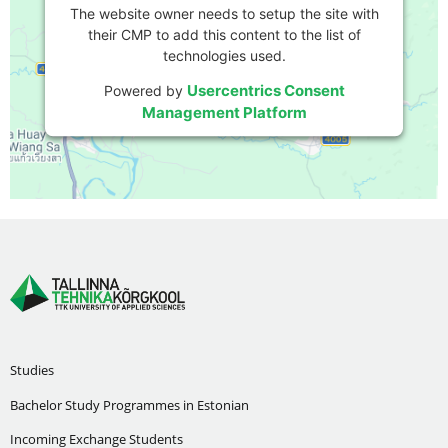
The website owner needs to setup the site with
their CMP to add this content to the list of
technologies used.
Usercentrics Consent
Powered by
Management Platform
Studies
Bachelor Study Programmes in Estonian
Incoming Exchange Students