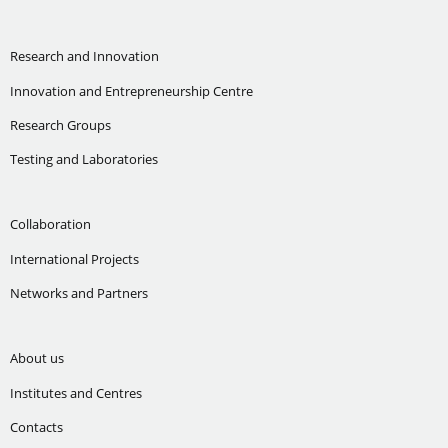
Research and Innovation
Innovation and Entrepreneurship Centre
Research Groups
Testing and Laboratories
Collaboration
International Projects
Networks and Partners
About us
Institutes and Centres
Contacts