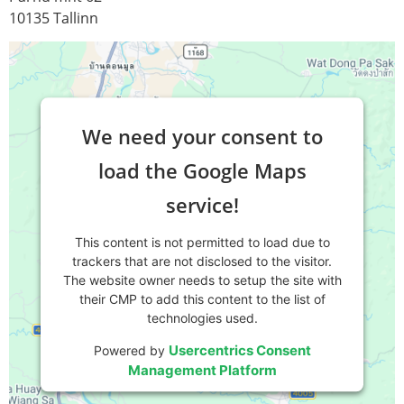
10135 Tallinn
We need your consent to
load the Google Maps
service!
This content is not permitted to load due to
trackers that are not disclosed to the visitor.
The website owner needs to setup the site with
their CMP to add this content to the list of
technologies used.
Usercentrics Consent
Powered by
Management Platform