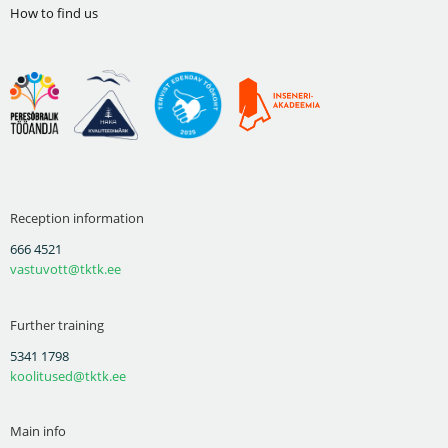
How to find us
Reception information
666 4521
vastuvott@tktk.ee
Further training
5341 1798
koolitused@tktk.ee
Main info