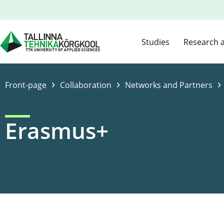
Studies
Research 
›
›
›
Front-page
Collaboration
Networks and Partners
Erasmus+