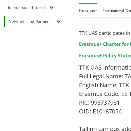
International Projects
Erasmus+
International Ne
Networks and Partners
TTK UAS participates i
Erasmus+ Charter for 
Erasmus+ Policy Stat
TTK UAS informati
Full Legal Name:
English Name: TTK 
Erasmus Code: EE
PIC: 995737981
OID: E10187056
Tallinn campus add