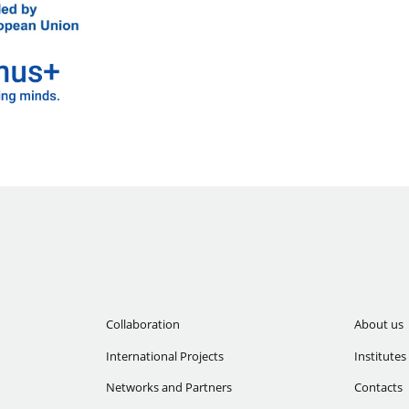
Collaboration
About us
International Projects
Institutes
Networks and Partners
Contacts