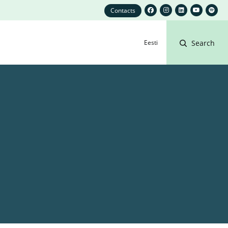
Contacts
Eesti
Search