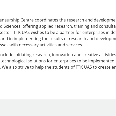
eneurship Centre coordinates the research and development
d Sciences, offering applied research, training and consulta
sector. TTK UAS wishes to be a partner for enterprises in d
and in implementing the results of research and developmen
ses with necessary activities and services.
include initiating research, innovation and creative activities
technological solutions for enterprises to be implemented in
We also strive to help the students of TTK UAS to create e