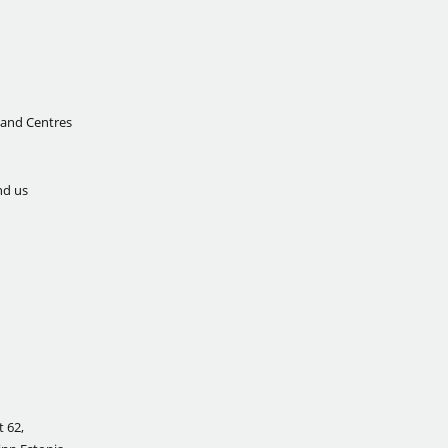
 and Centres
nd us
 62,