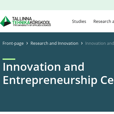
Studies
Research 
›
›
Front-page
Research and Innovation
Innovation an
Innovation and
Entrepreneurship Ce