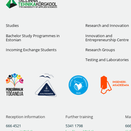
Studies
Research and Innovation
Bachelor Study Programmes in
Innovation and
Estonian
Entrepreneurship Centre
Incoming Exchange Students
Research Groups
Testing and Laboratories
Reception information
Further training
Mai
666 4521
5341 1798
666