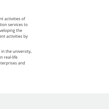
 activities of
tion services to
eveloping the
t activities by
 in the university,
 real-life
nterprises and