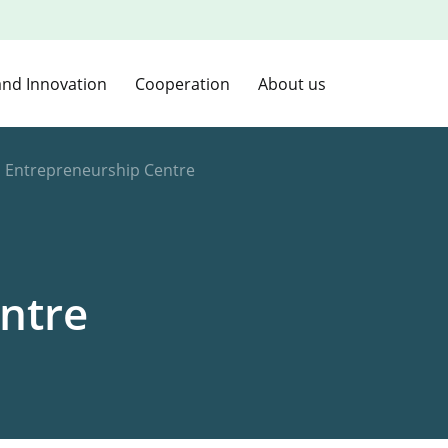
and Innovation
Cooperation
About us
d Entrepreneurship Centre
ntre