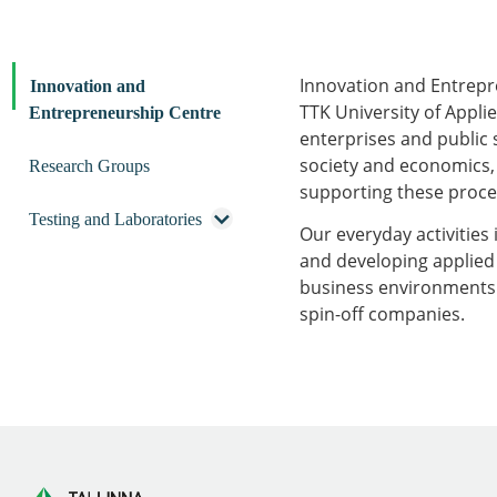
Innovation and Entrepr
Innovation and
TTK University of Applie
Entrepreneurship Centre
enterprises and public 
society and economics, 
Research Groups
supporting these proces
Testing and Laboratories
Our everyday activities 
and developing applied 
business environments. 
spin-off companies.