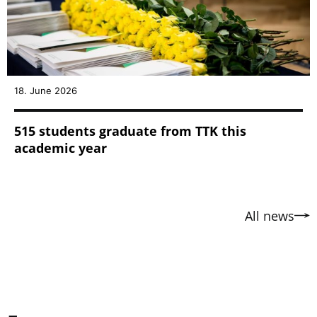
18. June 2026
515 students graduate from TTK this
academic year
All news