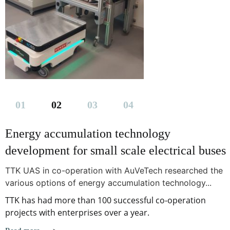
Energy accumulation technology
development for small scale electrical buses
TTK UAS in co-operation with AuVeTech researched the
various options of energy accumulation technology...
TTK has had more than 100 successful co-operation
projects with enterprises over a year.