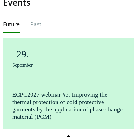
Events
Future
Past
29.
September
ECPC2027 webinar #5: Improving the
thermal protection of cold protective
garments by the application of phase change
material (PCM)