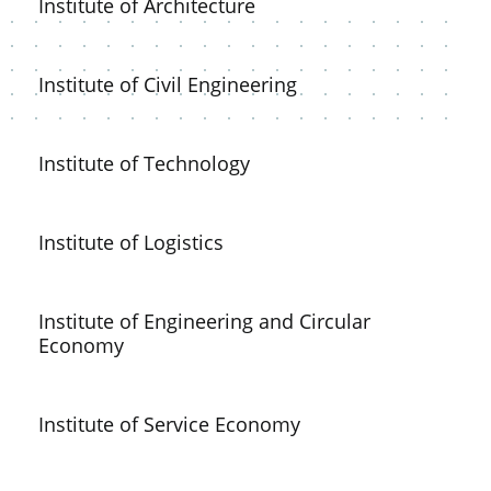
Institute of Architecture
Institute of Civil Engineering
Institute of Technology
Institute of Logistics
Institute of Engineering and Circular
Economy
Institute of Service Economy