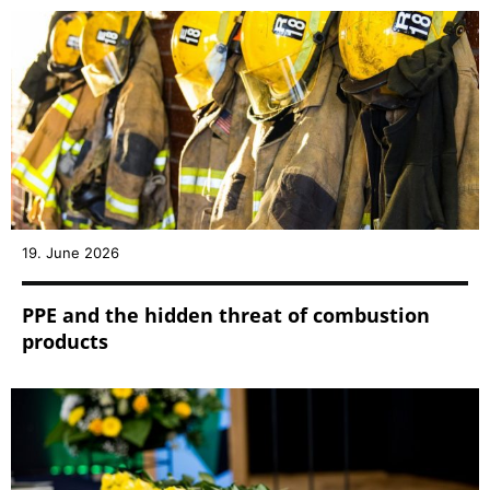
19. June 2026
PPE and the hidden threat of combustion
products