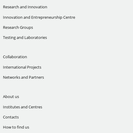
Research and Innovation
Innovation and Entrepreneurship Centre
Research Groups
Testing and Laboratories
Collaboration
International Projects
Networks and Partners
About us
Institutes and Centres
Contacts
How to find us