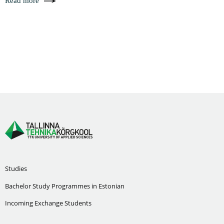
Read more
Studies
Bachelor Study Programmes in Estonian
Incoming Exchange Students