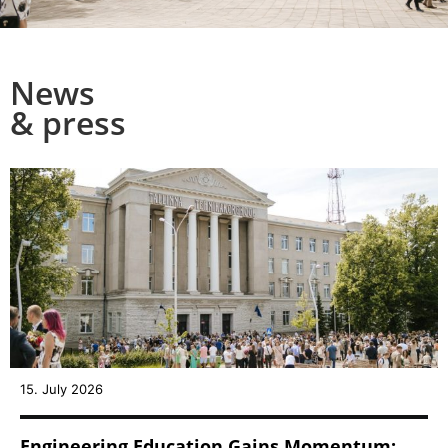
News
& press
15. July 2026
Engineering Education Gains Momentum: