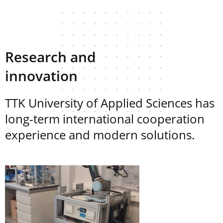
Research and
innovation
TTK University of Applied Sciences has
long-term international cooperation
experience and modern solutions.