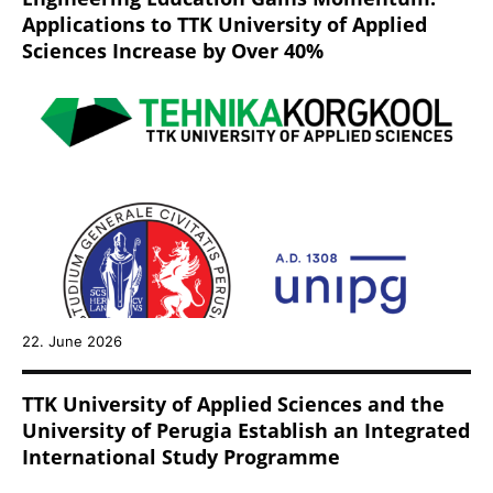
Applications to TTK University of Applied
Sciences Increase by Over 40%
22. June 2026
TTK University of Applied Sciences and the
University of Perugia Establish an Integrated
International Study Programme