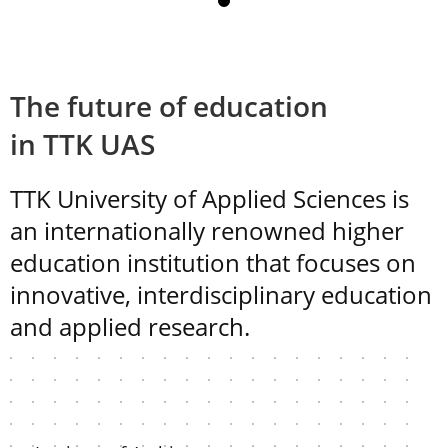
The future of education
in TTK UAS
TTK University of Applied Sciences is
an internationally renowned higher
education institution that focuses on
innovative, interdisciplinary education
and applied research.