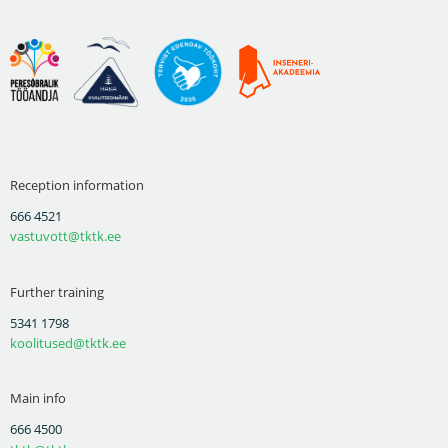
Reception information
666 4521
vastuvott@tktk.ee
Further training
5341 1798
koolitused@tktk.ee
Main info
666 4500