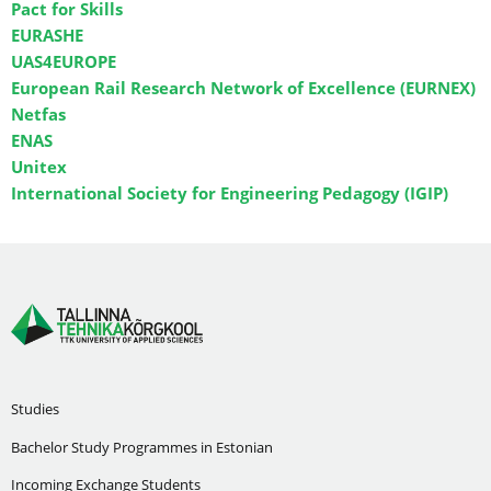
Pact for Skills
EURASHE
UAS4EUROPE
European Rail Research Network of Excellence (EURNEX)
Netfas
ENAS
Unitex
International Society for Engineering Pedagogy (IGIP)
Studies
Bachelor Study Programmes in Estonian
Incoming Exchange Students