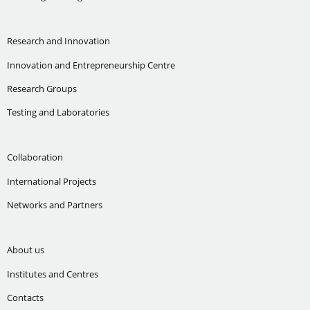
Research and Innovation
Innovation and Entrepreneurship Centre
Research Groups
Testing and Laboratories
Collaboration
International Projects
Networks and Partners
About us
Institutes and Centres
Contacts