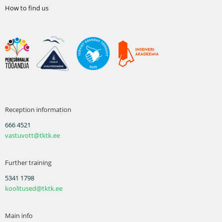
How to find us
Reception information
666 4521
vastuvott@tktk.ee
Further training
5341 1798
koolitused@tktk.ee
Main info