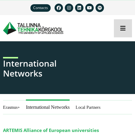
Contacts
International
Networks
International Networks
Erasmus+
Local Partners
ARTEMIS Alliance of European universities