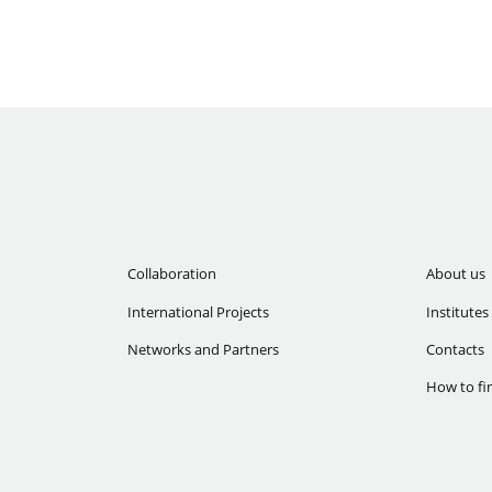
Collaboration
About us
International Projects
Institutes
Networks and Partners
Contacts
How to fi