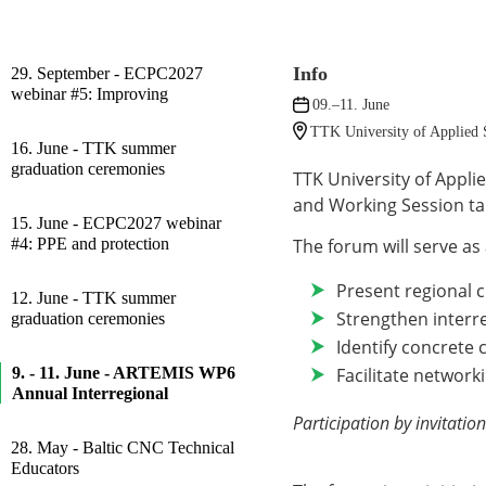
Info
29. September - ECPC2027
webinar #5: Improving
09.–11. June
TTK University of Applied S
16. June - TTK summer
graduation ceremonies
TTK University of Appl
and Working Session tak
15. June - ECPC2027 webinar
#4: PPE and protection
The forum will serve as 
Present regional 
12. June - TTK summer
Strengthen interr
graduation ceremonies
Identify concrete 
Facilitate networ
9. - 11. June - ARTEMIS WP6
Annual Interregional
Participation by invitation
28. May - Baltic CNC Technical
Educators