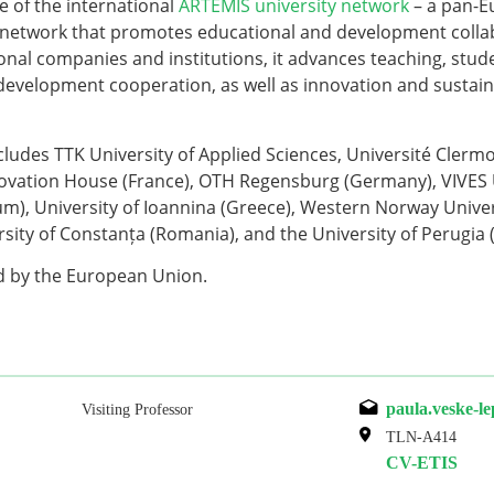
ve of the international
ARTEMIS university network
– a pan-E
network that promotes educational and development colla
onal companies and institutions, it advances teaching, stud
development cooperation, as well as innovation and sustaina
cludes TTK University of Applied Sciences, Université Cler
vation House (France), OTH Regensburg (Germany), VIVES U
um), University of Ioannina (Greece), Western Norway Univer
sity of Constanța (Romania), and the University of Perugia (I
ed by the European Union.
paula.veske-l
Visiting Professor
TLN-A414
CV-ETIS