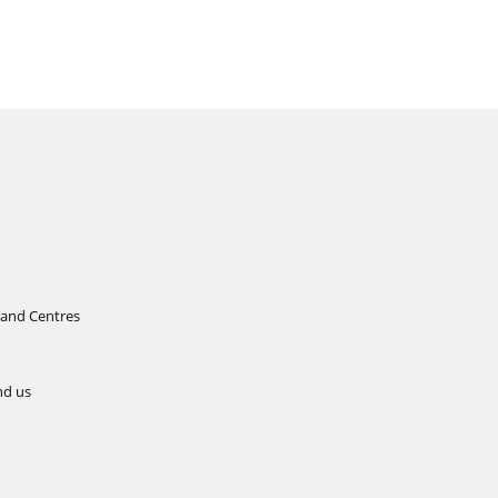
 and Centres
nd us