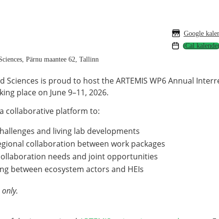
Google kale
ciences, Pärnu maantee 62, Tallinn
ied Sciences is proud to host the ARTEMIS WP6 Annual Inter
ing place on June 9–11, 2026.
a collaborative platform to:
challenges and living lab developments
egional collaboration between work packages
collaboration needs and joint opportunities
king between ecosystem actors and HEIs
 only.