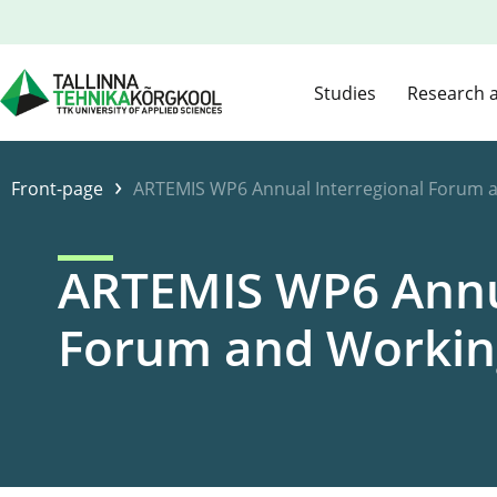
Studies
Research 
›
Front-page
ARTEMIS WP6 Annual Interregional Forum 
ARTEMIS WP6 Annua
Forum and Workin