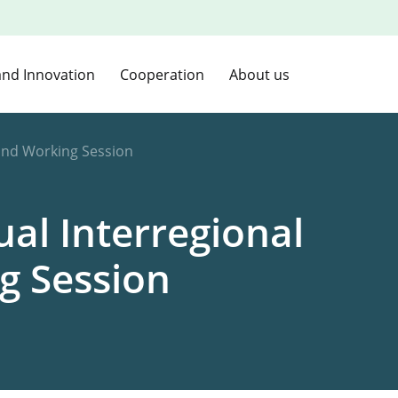
and Innovation
Cooperation
About us
and Working Session
l Interregional
g Session