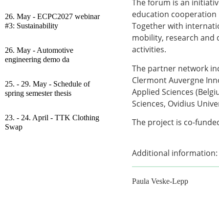
The forum is an initiati
education cooperation 
26. May - ECPC2027 webinar
Together with internati
#3: Sustainability
mobility, research and 
activities.
26. May - Automotive
engineering demo da
The partner network in
Clermont Auvergne Inno
25. - 29. May - Schedule of
Applied Sciences (Belgi
spring semester thesis
Sciences, Ovidius Univer
23. - 24. April - TTK Clothing
The project is co-fund
Swap
Additional information:
Paula Veske-Lepp