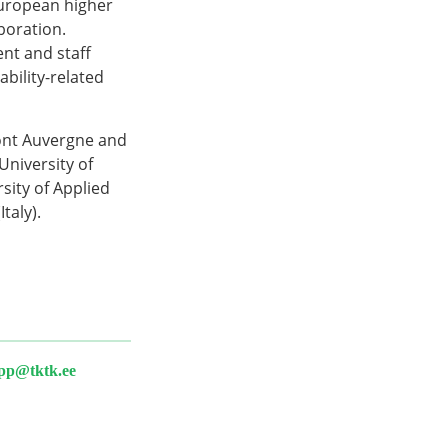
uropean higher
boration.
ent and staff
bility-related
mont Auvergne and
niversity of
sity of Applied
taly).
epp@tktk.ee