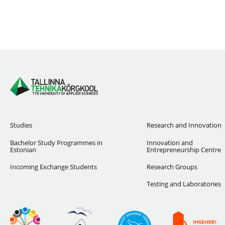
Studies
Research and Innovation
Bachelor Study Programmes in
Innovation and
Estonian
Entrepreneurship Centre
Incoming Exchange Students
Research Groups
Testing and Laboratories