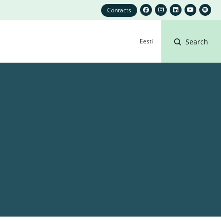
Contacts
Eesti
Search