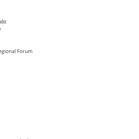
nder
regional Forum