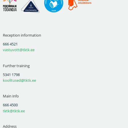
Reception information
666 4521
vastuvott@tktk.ee
Further training
5341 1798
koolitused@tktk.ee
Main info
666 4500
tktk@tktk.ee
Address