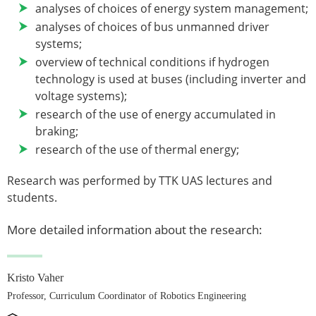
analyses of choices of energy system management;
analyses of choices of bus unmanned driver
systems;
overview of technical conditions if hydrogen
technology is used at buses (including inverter and
voltage systems);
research of the use of energy accumulated in
braking;
research of the use of thermal energy;
Research was performed by TTK UAS lectures and
students.
More detailed information about the research:
Kristo Vaher
Professor, Curriculum Coordinator of Robotics Engineering