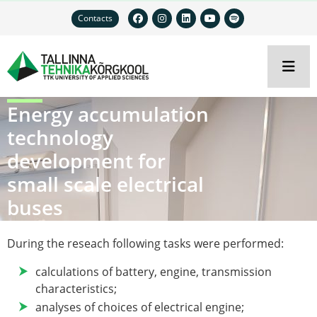
Contacts
Energy accumulation
technology
development for
small scale electrical
buses
During the reseach following tasks were performed:
calculations of battery, engine, transmission
characteristics;
analyses of choices of electrical engine;