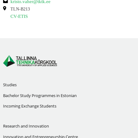
kristo.vaher@tktk.ee
TLN-B213
CV-ETIS
Studies
Bachelor Study Programmes in Estonian
Incoming Exchange Students
Research and Innovation
Innovation and Entrepreneurship Centre