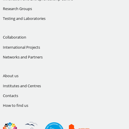
Research Groups
Testing and Laboratories
Collaboration
International Projects
Networks and Partners
About us
Institutes and Centres
Contacts
How to find us