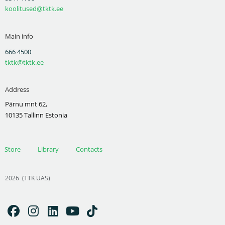
koolitused@tktk.ee
Main info
666 4500
tktk@tktk.ee
Address
Pärnu mnt 62,
10135 Tallinn Estonia
Store
Library
Contacts
2026
(TTK UAS)