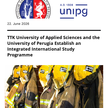
22. June 2026
TTK University of Applied Sciences and the
University of Perugia Establish an
Integrated International Study
Programme