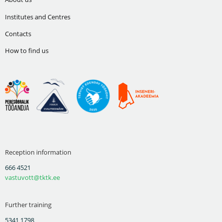
Institutes and Centres
Contacts
How to find us
Reception information
666 4521
vastuvott@tktk.ee
Further training
5341 1798