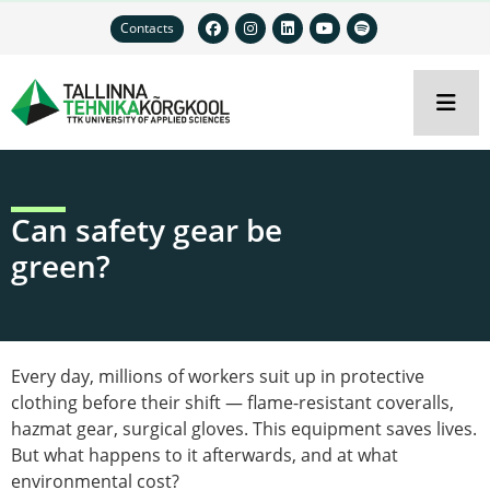
Contacts
Can safety gear be
green?
Every day, millions of workers suit up in protective
clothing before their shift — flame-resistant coveralls,
hazmat gear, surgical gloves. This equipment saves lives.
But what happens to it afterwards, and at what
environmental cost?