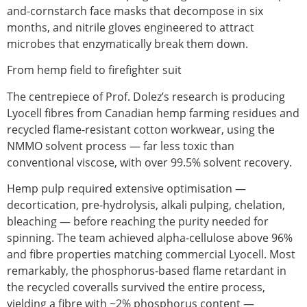
and-cornstarch face masks that decompose in six
months, and nitrile gloves engineered to attract
microbes that enzymatically break them down.
From hemp field to firefighter suit
The centrepiece of Prof. Dolez’s research is producing
Lyocell fibres
from Canadian hemp farming residues and
recycled flame-resistant cotton workwear, using the
NMMO solvent process — far less toxic than
conventional viscose, with over 99.5% solvent recovery.
Hemp pulp required extensive optimisation —
decortication, pre-hydrolysis, alkali pulping, chelation,
bleaching — before reaching the purity needed for
spinning. The team achieved alpha-cellulose above 96%
and fibre properties matching commercial Lyocell. Most
remarkably, the phosphorus-based flame retardant in
the recycled coveralls survived the entire process,
yielding a fibre with ~2% phosphorus content —