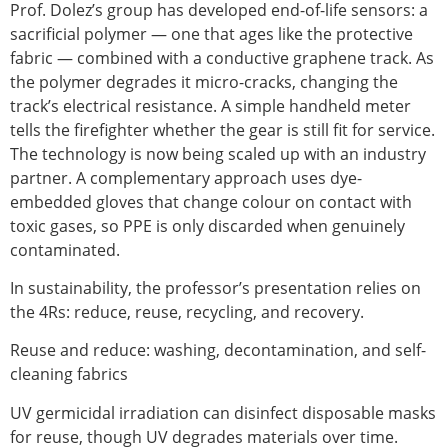
Prof. Dolez’s group has developed end-of-life sensors: a
sacrificial polymer — one that ages like the protective
fabric — combined with a conductive graphene track. As
the polymer degrades it micro-cracks, changing the
track’s electrical resistance. A simple handheld meter
tells the firefighter whether the gear is still fit for service.
The technology is now being scaled up with an industry
partner. A complementary approach uses dye-
embedded gloves that change colour on contact with
toxic gases, so PPE is only discarded when genuinely
contaminated.
In sustainability, the professor’s presentation relies on
the 4Rs: reduce, reuse, recycling, and recovery.
Reuse and reduce: washing, decontamination, and self-
cleaning fabrics
UV germicidal irradiation can disinfect disposable masks
for reuse, though UV degrades materials over time.