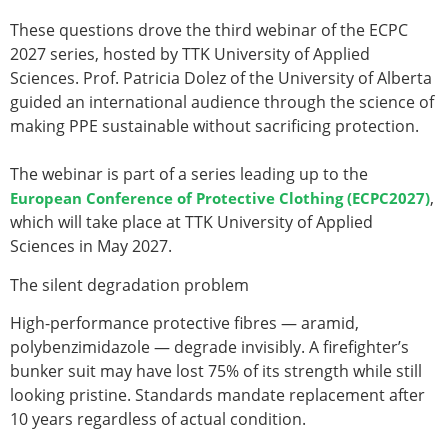
These questions drove the third webinar of the ECPC
2027 series, hosted by TTK University of Applied
Sciences.
Prof. Patricia Dolez
of the
University of Alberta
guided an international audience through the science of
making PPE sustainable without sacrificing protection.
The webinar is part of a series leading up to the
,
European Conference of Protective Clothing (ECPC2027)
which will take place at TTK University of Applied
Sciences in May 2027.
The silent degradation problem
High-performance protective fibres — aramid,
polybenzimidazole — degrade invisibly. A firefighter’s
bunker suit may have lost 75% of its strength while still
looking pristine. Standards mandate replacement after
10 years regardless of actual condition.