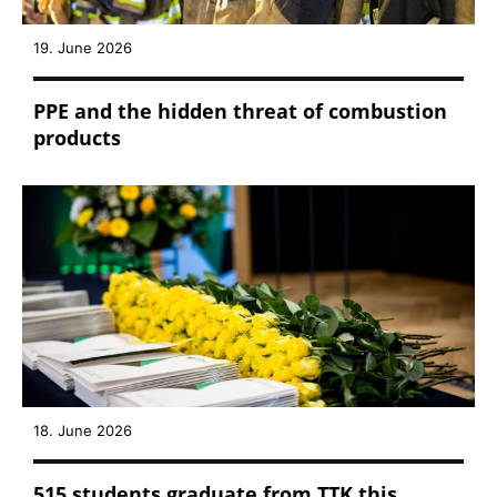
19. June 2026
PPE and the hidden threat of combustion
products
18. June 2026
515 students graduate from TTK this