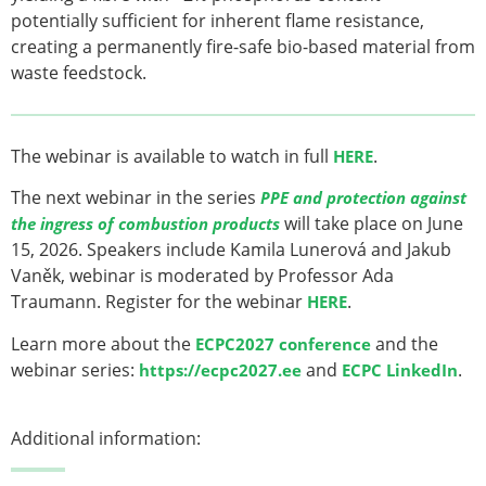
potentially sufficient for inherent flame resistance,
creating a permanently fire-safe bio-based material from
waste feedstock.
The webinar is available to watch in full
.
HERE
The next webinar in the series
PPE and protection against
will take place on June
the ingress of combustion products
15, 2026. Speakers include Kamila Lunerová and Jakub
Vaněk, webinar is moderated by Professor Ada
Traumann. Register for the webinar
.
HERE
Learn more about the
and the
ECPC2027 conference
webinar series:
and
.
https://ecpc2027.ee
ECPC LinkedIn
Additional information: