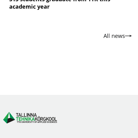
academic year
All news