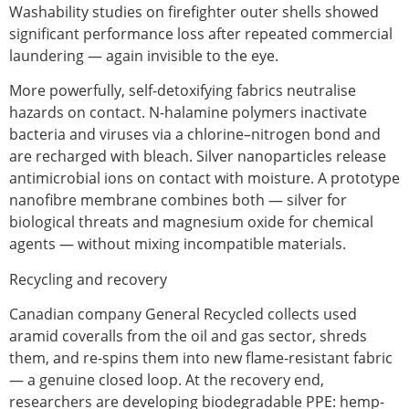
Washability studies on firefighter outer shells showed
significant performance loss after repeated commercial
laundering — again invisible to the eye.
More powerfully,
self-detoxifying fabrics
neutralise
hazards on contact. N-halamine polymers inactivate
bacteria and viruses via a chlorine–nitrogen bond and
are recharged with bleach. Silver nanoparticles release
antimicrobial ions on contact with moisture. A prototype
nanofibre membrane combines both — silver for
biological threats and magnesium oxide for chemical
agents — without mixing incompatible materials.
Recycling and recovery
Canadian company General Recycled collects used
aramid coveralls from the oil and gas sector, shreds
them, and re-spins them into new flame-resistant fabric
— a genuine closed loop. At the recovery end,
researchers are developing biodegradable PPE: hemp-