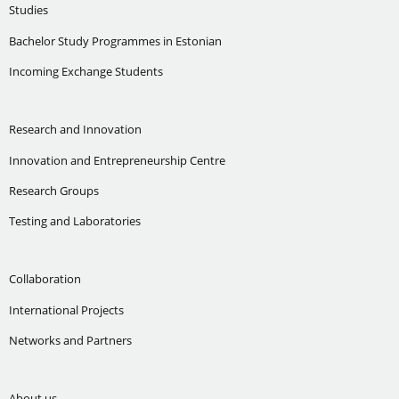
Studies
Bachelor Study Programmes in Estonian
Incoming Exchange Students
Research and Innovation
Innovation and Entrepreneurship Centre
Research Groups
Testing and Laboratories
Collaboration
International Projects
Networks and Partners
About us