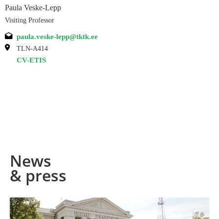
Paula Veske-Lepp
Visiting Professor
paula.veske-lepp@tktk.ee
TLN-A414
CV-ETIS
News
& press