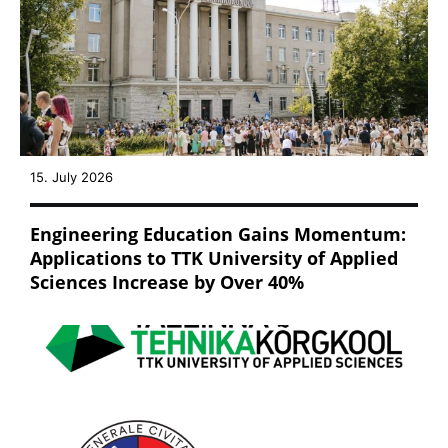
15. July 2026
Engineering Education Gains Momentum:
Applications to TTK University of Applied
Sciences Increase by Over 40%