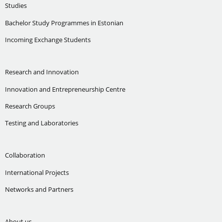
Studies
Bachelor Study Programmes in Estonian
Incoming Exchange Students
Research and Innovation
Innovation and Entrepreneurship Centre
Research Groups
Testing and Laboratories
Collaboration
International Projects
Networks and Partners
About us