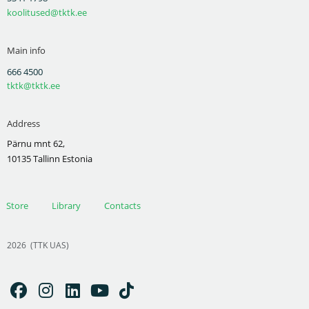
koolitused@tktk.ee
Main info
666 4500
tktk@tktk.ee
Address
Pärnu mnt 62,
10135 Tallinn Estonia
Store
Library
Contacts
2026
(TTK UAS)