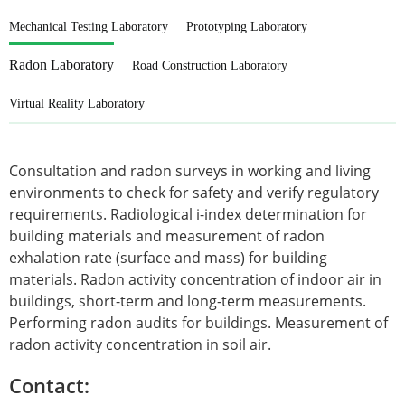
Mechanical Testing Laboratory
Prototyping Laboratory
Radon Laboratory
Road Construction Laboratory
Virtual Reality Laboratory
Consultation and radon surveys in working and living
environments to check for safety and verify regulatory
requirements. Radiological i-index determination for
building materials and measurement of radon
exhalation rate (surface and mass) for building
materials. Radon activity concentration of indoor air in
buildings, short-term and long-term measurements.
Performing radon audits for buildings. Measurement of
radon activity concentration in soil air.
Contact: