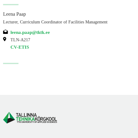
Leena Paap
Lecturer, Curriculum Coordinator of Facilities Management
leena.paap@tktk.ee
TLN-A217
CV-ETIS