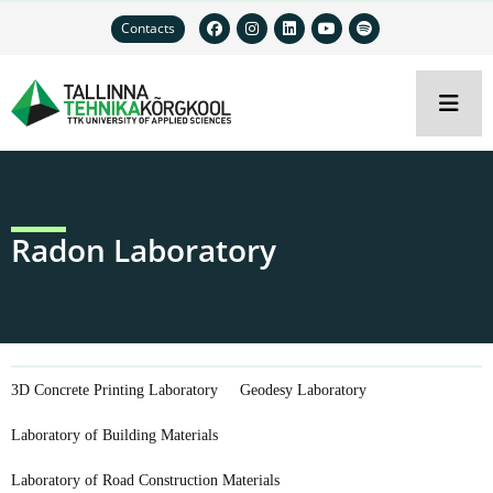
Contacts
Radon Laboratory
3D Concrete Printing Laboratory
Geodesy Laboratory
Laboratory of Building Materials
Laboratory of Road Construction Materials