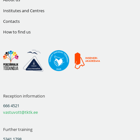
Institutes and Centres
Contacts
How to find us
Reception information
666 4521
vastuvott@tktk.ee
Further training
5341 1798