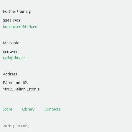
Further training
5341 1798
koolitused@tktk.ee
Main info
666 4500
tktk@tktk.ee
Address
Pärnu mnt 62,
10135 Tallinn Estonia
Store
Library
Contacts
2026
(TTK UAS)