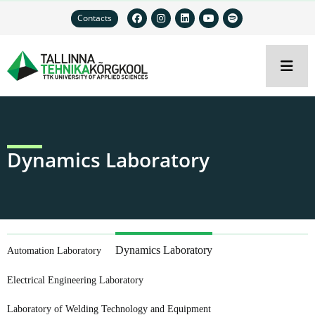
Contacts
Dynamics Laboratory
Dynamics Laboratory
Automation Laboratory
Electrical Engineering Laboratory
Laboratory of Welding Technology and Equipment