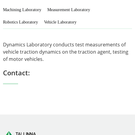
Machining Laboratory
Measurement Laboratory
Robotics Laboratory
Vehicle Laboratory
Dynamics Laboratory conducts test measurements of
vehicle traction dynamics on the traction agent, testing
of motor vehicles.
Contact: