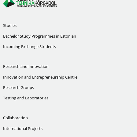
Studies
Bachelor Study Programmes in Estonian
Incoming Exchange Students
Research and Innovation
Innovation and Entrepreneurship Centre
Research Groups
Testing and Laboratories
Collaboration
International Projects