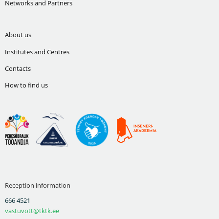
Networks and Partners
About us
Institutes and Centres
Contacts
How to find us
Reception information
666 4521
vastuvott@tktk.ee