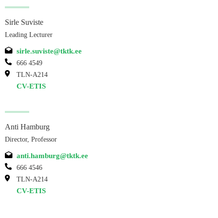
Sirle Suviste
Leading Lecturer
sirle.suviste@tktk.ee
666 4549
TLN-A214
CV-ETIS
Anti Hamburg
Director, Professor
anti.hamburg@tktk.ee
666 4546
TLN-A214
CV-ETIS