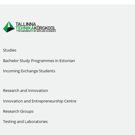
Studies
Bachelor Study Programmes in Estonian
Incoming Exchange Students
Research and Innovation
Innovation and Entrepreneurship Centre
Research Groups
Testing and Laboratories