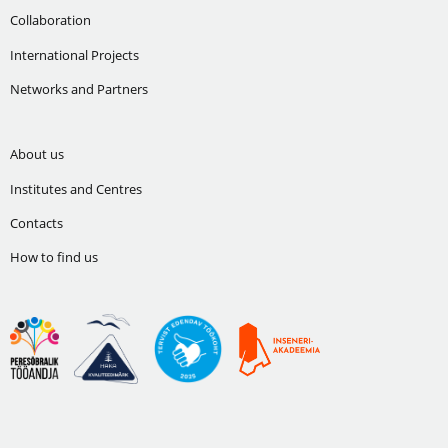
Collaboration
International Projects
Networks and Partners
About us
Institutes and Centres
Contacts
How to find us