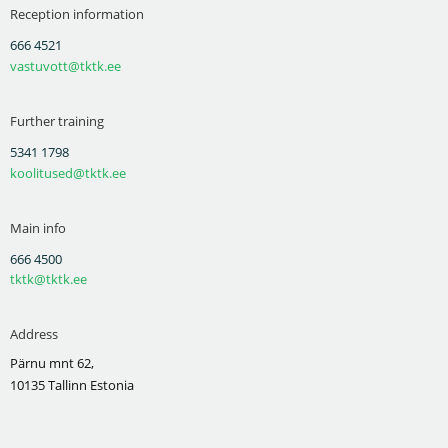
Reception information
666 4521
vastuvott@tktk.ee
Further training
5341 1798
koolitused@tktk.ee
Main info
666 4500
tktk@tktk.ee
Address
Pärnu mnt 62,
10135 Tallinn Estonia