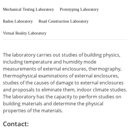
Mechanical Testing Laboratory
Prototyping Laboratory
Radon Laboratory
Road Construction Laboratory
Virtual Reality Laboratory
The laboratory carries out studies of building physics,
including temperature and humidity mode
measurements of external enclosures, thermography,
thermophysical examinations of external enclosures,
studies of the causes of damage to external enclosures
and proposals to eliminate them, indoor climate studies.
The laboratory has the capacity to perform studies on
building materials and determine the physical
properties of the materials.
Contact: