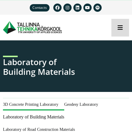
Contacts
Laboratory of
Building Materials
3D Concrete Printing Laboratory
Geodesy Laboratory
Laboratory of Building Materials
Laboratory of Road Construction Materials