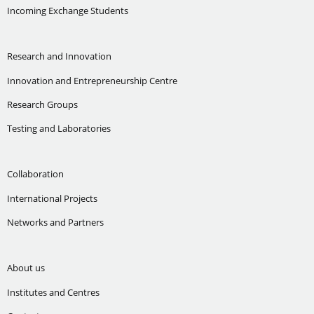
Incoming Exchange Students
Research and Innovation
Innovation and Entrepreneurship Centre
Research Groups
Testing and Laboratories
Collaboration
International Projects
Networks and Partners
About us
Institutes and Centres