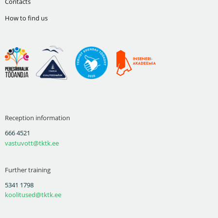
Contacts
How to find us
Reception information
666 4521
vastuvott@tktk.ee
Further training
5341 1798
koolitused@tktk.ee