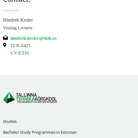
Hindrek Kesler
Visiting Lecturer
hindrek.kesler@tktk.ee
TLN-A425
CV-ETIS
Studies
Bachelor Study Programmes in Estonian