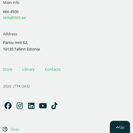
Main info
666 4500
tktk@tktk.ee
Address
Pärnu mnt 62,
10135 Tallinn Estonia
Store
Library
Contacts
2026
(TTK UAS)
Up
Eesti