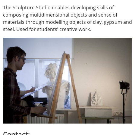
The Sculpture Studio enables developing skills of
composing multidimensional objects and sense of
materials through modelling objects of clay, gypsum and
steel. Used for students’ creative work.
Contact: