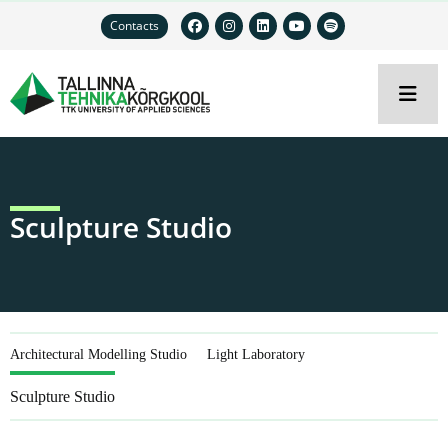
Contacts
Sculpture Studio
Architectural Modelling Studio
Light Laboratory
Sculpture Studio