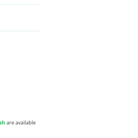
ish
are available