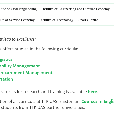
itute of Civil Engineering
Institute of Engineering and Circular Economy
tute of Service Economy
Institute of Technology
Sports Centre
lead to excellence!
s offers studies in the following curricula:
gistics
obility Management
 Procurement Management
rtation
oratories
for research and training is available
here
.
ion of all curricula at TTK UAS is Estonian.
Courses in Engl
students from TTK UAS partner universities.