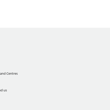
 and Centres
nd us