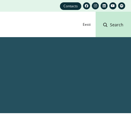
Contacts
Eesti
Search