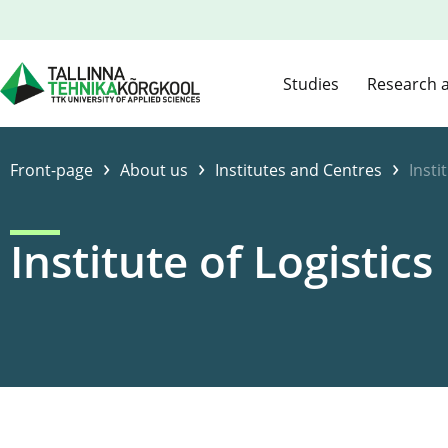
Studies
Research 
›
›
›
Front-page
About us
Institutes and Centres
Insti
Institute of Logistics