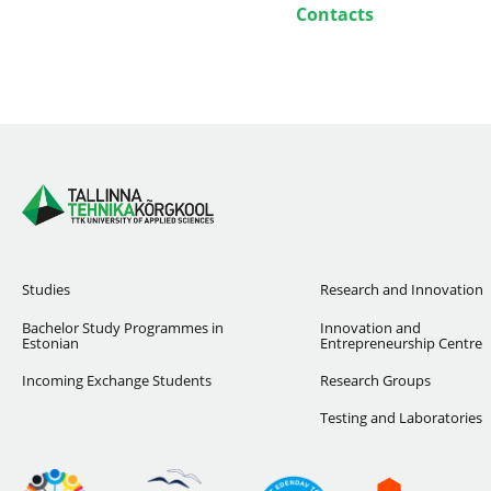
Contacts
Studies
Research and Innovation
Bachelor Study Programmes in
Innovation and
Estonian
Entrepreneurship Centre
Incoming Exchange Students
Research Groups
Testing and Laboratories