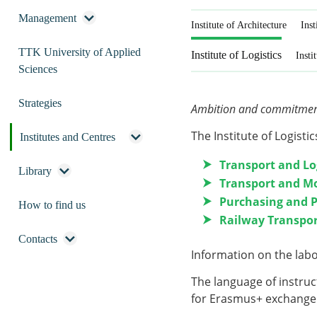
Management
Institute of Architecture
Inst
TTK University of Applied
Institute of Logistics
Insti
Sciences
Strategies
Ambition and commitment 
The Institute of Logistic
Institutes and Centres
Transport and Lo
Library
Transport and M
Purchasing and
How to find us
Railway Transpo
Contacts
Information on the
lab
The language of instruct
for Erasmus+ exchange 