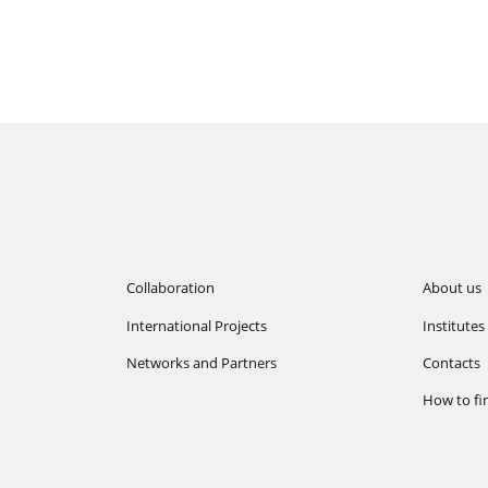
Collaboration
About us
International Projects
Institutes
Networks and Partners
Contacts
How to fi