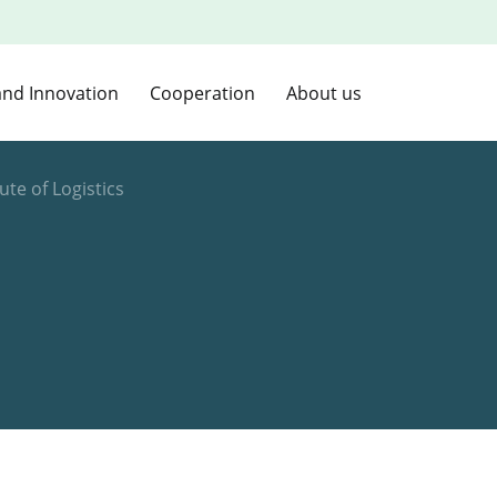
and Innovation
Cooperation
About us
tute of Logistics