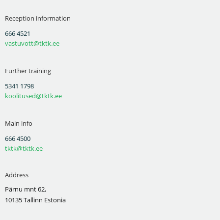
Reception information
666 4521
vastuvott@tktk.ee
Further training
5341 1798
koolitused@tktk.ee
Main info
666 4500
tktk@tktk.ee
Address
Pärnu mnt 62,
10135 Tallinn Estonia