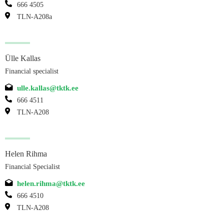
666 4505
TLN-A208a
Ülle Kallas
Financial specialist
ulle.kallas@tktk.ee
666 4511
TLN-A208
Helen Rihma
Financial Specialist
helen.rihma@tktk.ee
666 4510
TLN-A208