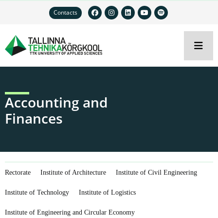
Contacts
Accounting and
Finances
Rectorate
Institute of Architecture
Institute of Civil Engineering
Institute of Technology
Institute of Logistics
Institute of Engineering and Circular Economy