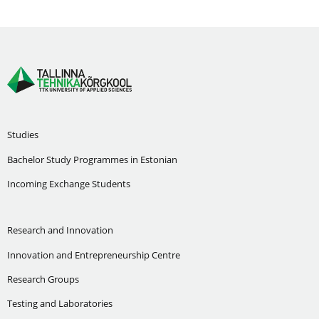
Studies
Bachelor Study Programmes in Estonian
Incoming Exchange Students
Research and Innovation
Innovation and Entrepreneurship Centre
Research Groups
Testing and Laboratories