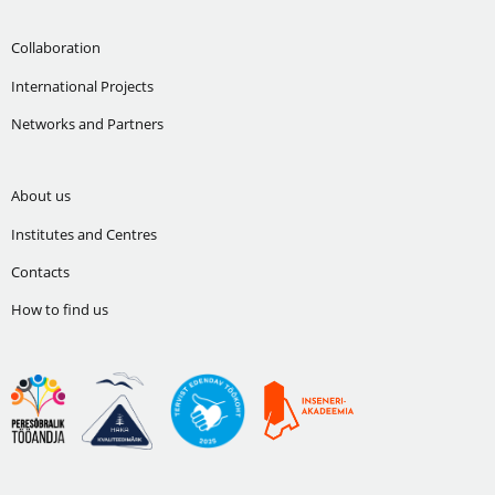
Collaboration
International Projects
Networks and Partners
About us
Institutes and Centres
Contacts
How to find us