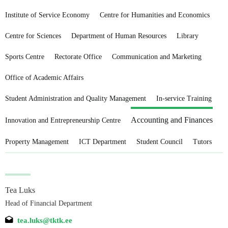
Institute of Service Economy
Centre for Humanities and Economics
Centre for Sciences
Department of Human Resources
Library
Sports Centre
Rectorate Office
Communication and Marketing
Office of Academic Affairs
Student Administration and Quality Management
In-service Training
Accounting and Finances
Innovation and Entrepreneurship Centre
Property Management
ICT Department
Student Council
Tutors
Tea Luks
Head of Financial Department
tea.luks@tktk.ee