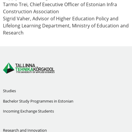
Tarmo Trei
, Chief Executive Officer of Estonian Infra
Construction Association
Sigrid Vaher
, Advisor of Higher Education Policy and
Lifelong Learning Department, Ministry of Education and
Research
Studies
Bachelor Study Programmes in Estonian
Incoming Exchange Students
Research and Innovation