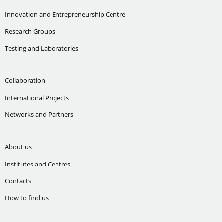
Innovation and Entrepreneurship Centre
Research Groups
Testing and Laboratories
Collaboration
International Projects
Networks and Partners
About us
Institutes and Centres
Contacts
How to find us