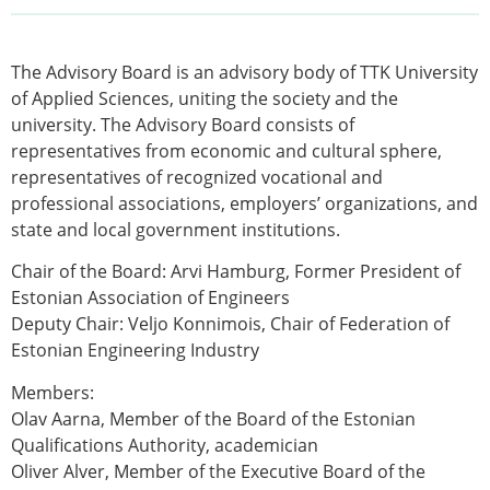
The Advisory Board is an advisory body of TTK University
of Applied Sciences, uniting the society and the
university. The Advisory Board consists of
representatives from economic and cultural sphere,
representatives of recognized vocational and
professional associations, employers’ organizations, and
state and local government institutions.
Chair of the Board:
Arvi Hamburg
, Former President of
Estonian Association of Engineers
Deputy Chair:
Veljo Konnimois
, Chair of Federation of
Estonian Engineering Industry
Members:
Olav Aarna
, Member of the Board of the Estonian
Qualifications Authority, academician
Oliver Alver
, Member of the Executive Board of the