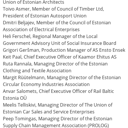
Union of Estonian Architects
Toivo Asmer
, Member of Council of Timber Ltd,
President of Estonian Autosport Union
Dmitri Beljajev
, Member of the Council of Estonian
Association of Electrical Enterprises
Heli Ferschel
, Regional Manager of the Local
Government Advisory Unit of Social Insurance Board
Grigori Geršman
, Production Manager of AS Ensto Ensek
Keit Paal
, Chief Executive Officer of Kaamor Ehitus AS
Ruta Rannala
, Managing Director of the Estonian
Clothing and Textile Association
Margit Rüütelmann
, Managing Director of the Estonian
Circular Economy Industries Association
Anvar Salomets
, Chief Executive Officer of Rail Baltic
Estonia OÜ
Meelis Telliskivi
, Managing Director of The Union of
Estonian Car Sales and Service Enterprises
Peep Tomingas
, Managing Director of the Estonian
Supply Chain Management Association (PROLOG)