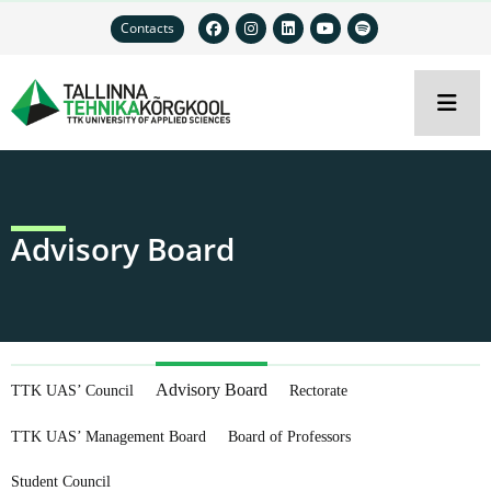
Contacts
Advisory Board
Advisory Board
TTK UAS’ Council
Rectorate
TTK UAS’ Management Board
Board of Professors
Student Council