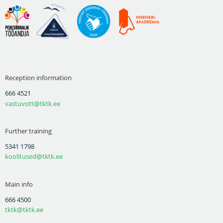
Reception information
666 4521
vastuvott@tktk.ee
Further training
5341 1798
koolitused@tktk.ee
Main info
666 4500
tktk@tktk.ee