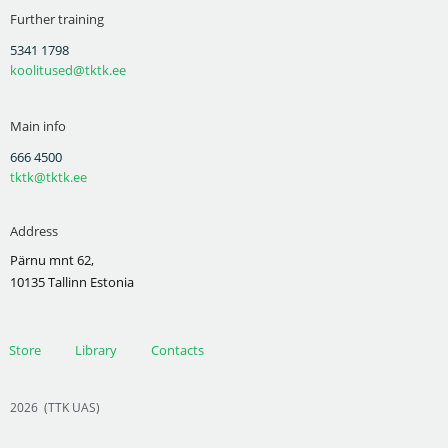
Further training
5341 1798
koolitused@tktk.ee
Main info
666 4500
tktk@tktk.ee
Address
Pärnu mnt 62,
10135 Tallinn Estonia
Store
Library
Contacts
2026
(TTK UAS)