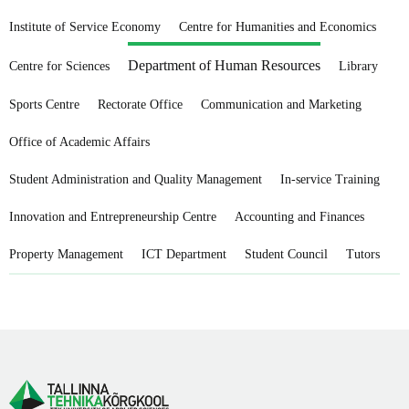
Institute of Service Economy
Centre for Humanities and Economics
Department of Human Resources
Centre for Sciences
Library
Sports Centre
Rectorate Office
Communication and Marketing
Office of Academic Affairs
Student Administration and Quality Management
In-service Training
Innovation and Entrepreneurship Centre
Accounting and Finances
Property Management
ICT Department
Student Council
Tutors