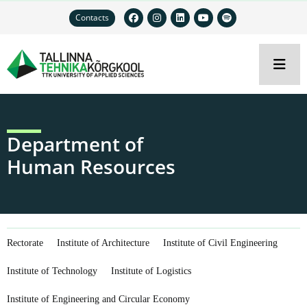
Contacts
Department of
Human Resources
Rectorate
Institute of Architecture
Institute of Civil Engineering
Institute of Technology
Institute of Logistics
Institute of Engineering and Circular Economy