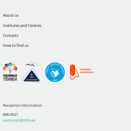
About us
Institutes and Centres
Contacts
How to find us
Reception information
666 4521
vastuvott@tktk.ee