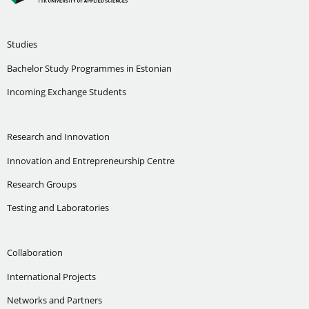
Studies
Bachelor Study Programmes in Estonian
Incoming Exchange Students
Research and Innovation
Innovation and Entrepreneurship Centre
Research Groups
Testing and Laboratories
Collaboration
International Projects
Networks and Partners