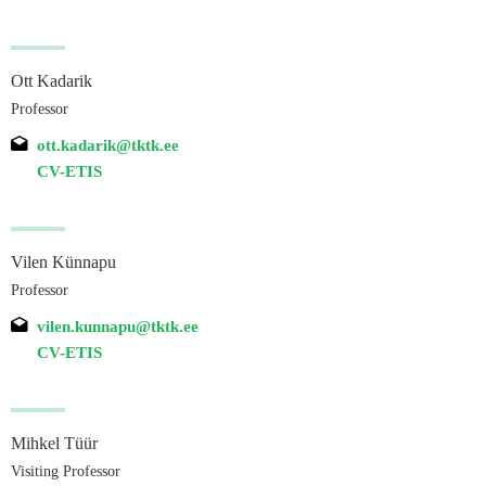
Ott Kadarik
Professor
ott.kadarik@tktk.ee
CV-ETIS
Vilen Künnapu
Professor
vilen.kunnapu@tktk.ee
CV-ETIS
Mihkel Tüür
Visiting Professor