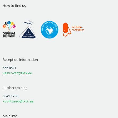
How to find us
Reception information
666 4521
vastuvott@tktk.ee
Further training
5341 1798
koolitused@tktk.ee
Main info