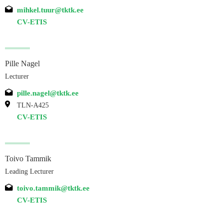
mihkel.tuur@tktk.ee
CV-ETIS
Pille Nagel
Lecturer
pille.nagel@tktk.ee
TLN-A425
CV-ETIS
Toivo Tammik
Leading Lecturer
toivo.tammik@tktk.ee
CV-ETIS