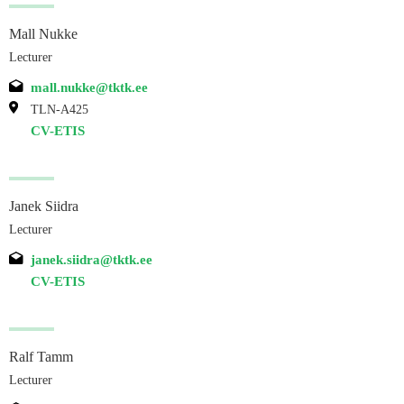
Mall Nukke
Lecturer
mall.nukke@tktk.ee
TLN-A425
CV-ETIS
Janek Siidra
Lecturer
janek.siidra@tktk.ee
CV-ETIS
Ralf Tamm
Lecturer