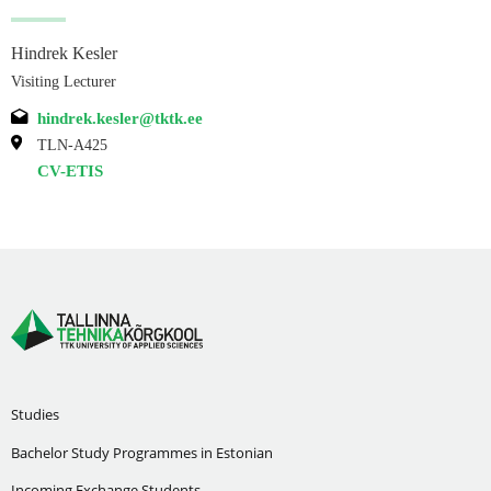
Hindrek Kesler
Visiting Lecturer
hindrek.kesler@tktk.ee
TLN-A425
CV-ETIS
Studies
Bachelor Study Programmes in Estonian
Incoming Exchange Students