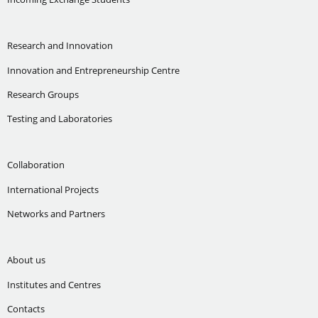
Research and Innovation
Innovation and Entrepreneurship Centre
Research Groups
Testing and Laboratories
Collaboration
International Projects
Networks and Partners
About us
Institutes and Centres
Contacts