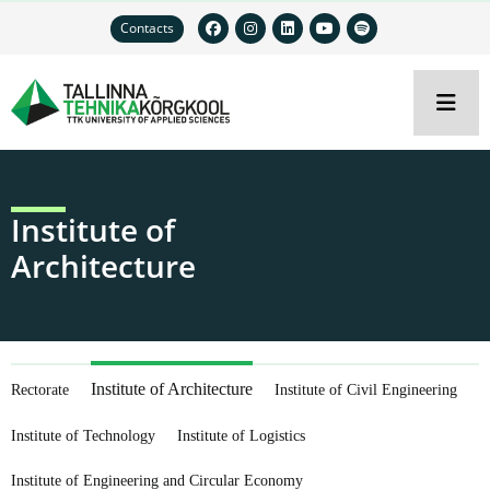
Contacts
Institute of
Architecture
Institute of Architecture
Rectorate
Institute of Civil Engineering
Institute of Technology
Institute of Logistics
Institute of Engineering and Circular Economy