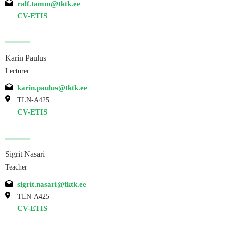
ralf.tamm@tktk.ee
CV-ETIS
Karin Paulus
Lecturer
karin.paulus@tktk.ee
TLN-A425
CV-ETIS
Sigrit Nasari
Teacher
sigrit.nasari@tktk.ee
TLN-A425
CV-ETIS