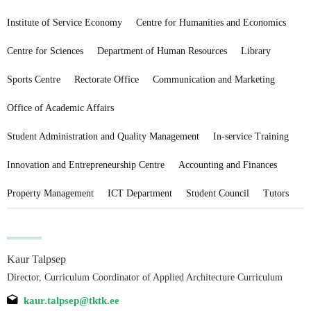
Institute of Service Economy
Centre for Humanities and Economics
Centre for Sciences
Department of Human Resources
Library
Sports Centre
Rectorate Office
Communication and Marketing
Office of Academic Affairs
Student Administration and Quality Management
In-service Training
Innovation and Entrepreneurship Centre
Accounting and Finances
Property Management
ICT Department
Student Council
Tutors
Kaur Talpsep
Director, Curriculum Coordinator of Applied Architecture Curriculum
kaur.talpsep@tktk.ee