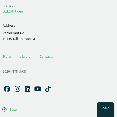
666 4500
tktk@tktk.ee
Address
Pärnu mnt 62,
10135 Tallinn Estonia
Store
Library
Contacts
2026
(TTK UAS)
Up
Eesti