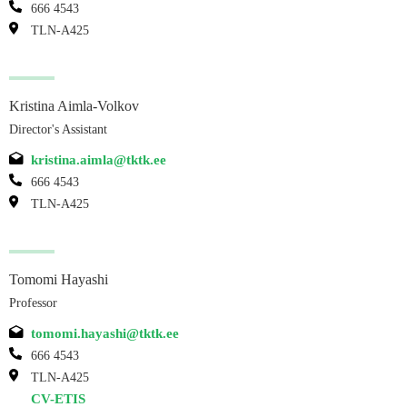
666 4543
TLN-A425
Kristina Aimla-Volkov
Director's Assistant
kristina.aimla@tktk.ee
666 4543
TLN-A425
Tomomi Hayashi
Professor
tomomi.hayashi@tktk.ee
666 4543
TLN-A425
CV-ETIS